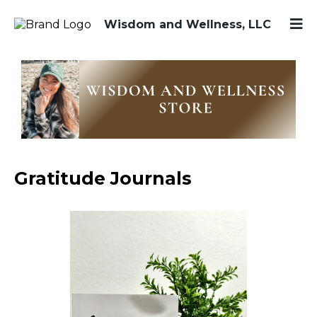
Wisdom and Wellness, LLC
Gratitude Journals