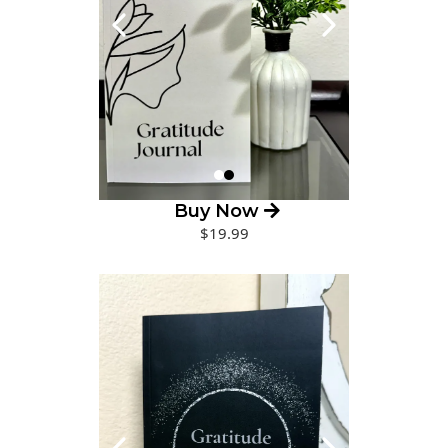
Buy Now
$19.99