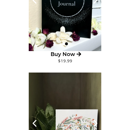
Buy Now
$19.99